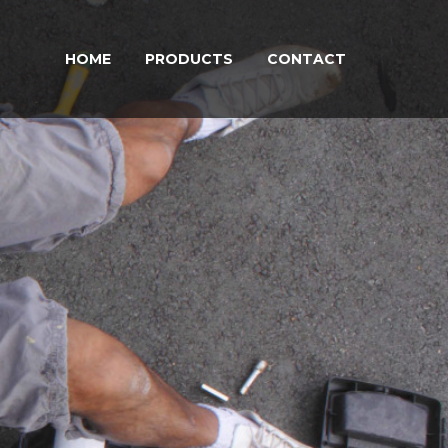
HOME
PRODUCTS
CONTACT