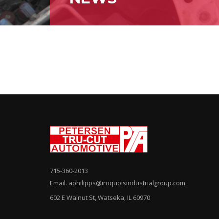
715-360-2013
Email. aphilipps@iroquoisindustrialgroup.com
602 E Walnut St, Watseka, IL 60970