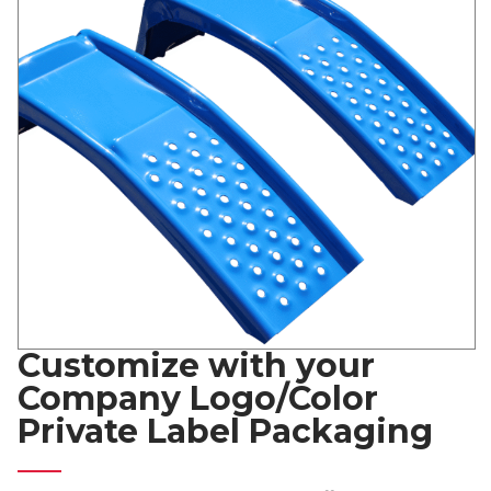
Customize with your
Company Logo/Color
Private Label Packaging