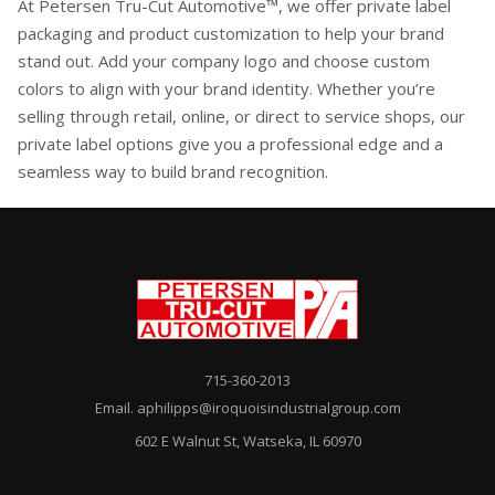
At Petersen Tru-Cut Automotive™, we offer private label
packaging and product customization to help your brand
stand out. Add your company logo and choose custom
colors to align with your brand identity. Whether you’re
selling through retail, online, or direct to service shops, our
private label options give you a professional edge and a
seamless way to build brand recognition.
715-360-2013
Email. aphilipps@iroquoisindustrialgroup.com
602 E Walnut St, Watseka, IL 60970