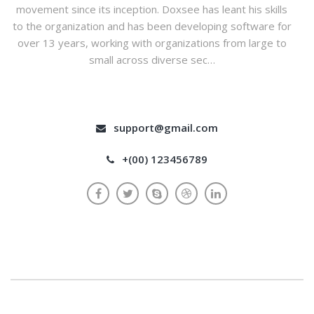
movement since its inception. Doxsee has leant his skills
to the organization and has been developing software for
over 13 years, working with organizations from large to
small across diverse sec…
support@gmail.com
+(00) 123456789