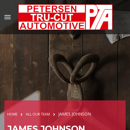
JAMES JOHNSON
HOME
ALL OUR TEAM
JAMES JOHNSON