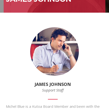
JAMES JOHNSON
Support Staff
Michel Blue is a Kutoa Board Member and been with the