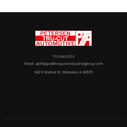
715-360-2013
Email. aphilipps@iroquoisindustrialgroup.com
602 E Walnut St, Watseka, IL 60970