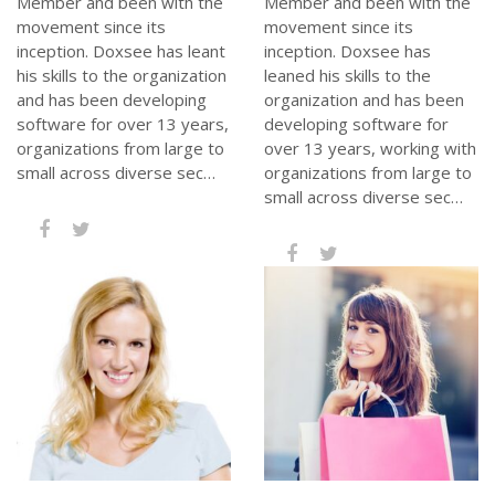
Member and been with the
Member and been with the
movement since its
movement since its
inception. Doxsee has leant
inception. Doxsee has
his skills to the organization
leaned his skills to the
and has been developing
organization and has been
software for over 13 years,
developing software for
organizations from large to
over 13 years, working with
small across diverse sec…
organizations from large to
small across diverse sec…