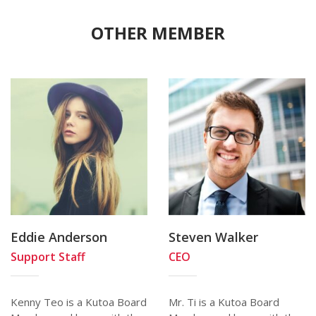
OTHER MEMBER
Eddie Anderson
Steven Walker
Support Staff
CEO
Kenny Teo is a Kutoa Board
Mr. Ti is a Kutoa Board