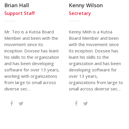
Brian Hall
Kenny Wilson
Support Staff
Secretary
Mr. Teo is a Kutoa Board
Kenny Minh is a Kutoa
Member and been with the
Board Member and been
movement since its
with the movement since
inception. Doxsee has leant
its inception. Doxsee has
his skills to the organization
leant his skills to the
and has been developing
organization and has been
software for over 13 years,
developing software for
working with organizations
over 13 years,
from large to small across
organizations from large to
diverse sec…
small across diverse sec…