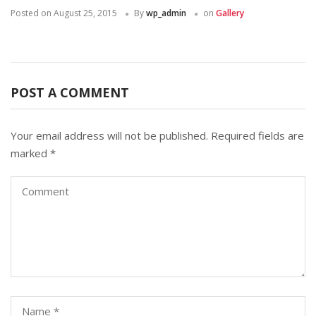
Posted on
August 25, 2015
By
wp_admin
on
Gallery
POST A COMMENT
Your email address will not be published.
Required fields are
marked
*