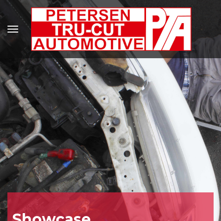
Showcase