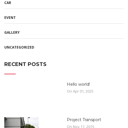
CAR
EVENT
GALLERY
UNCATEGORIZED
RECENT POSTS
Hello world!
On Apr 01, 2025
Project Transport
On Nov 11, 2015