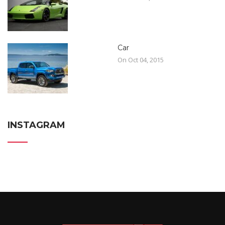
Car
On Oct 04, 2015
INSTAGRAM