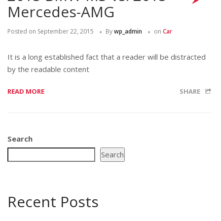
Mercedes-AMG
Posted on
September 22, 2015
By
wp_admin
on
Car
It is a long established fact that a reader will be distracted
by the readable content
READ MORE
SHARE
Search
Search
Recent Posts