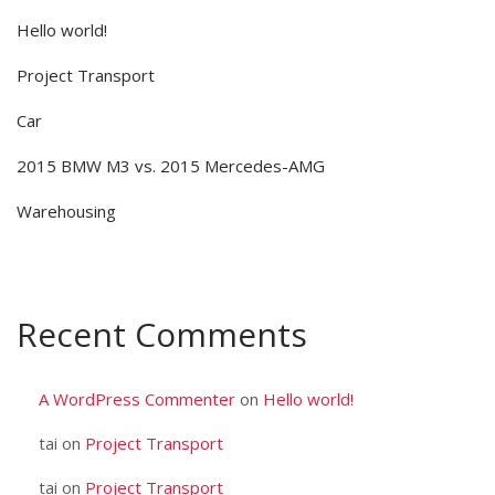
Hello world!
Project Transport
Car
2015 BMW M3 vs. 2015 Mercedes-AMG
Warehousing
Recent Comments
A WordPress Commenter
on
Hello world!
tai
on
Project Transport
tai
on
Project Transport