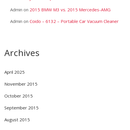
Admin
on
2015 BMW M3 vs. 2015 Mercedes-AMG
Admin
on
Coido – 6132 – Portable Car Vacuum Cleaner
Archives
April 2025
November 2015
October 2015
September 2015
August 2015