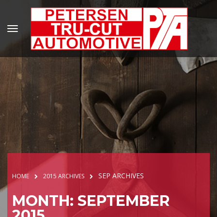
SEP ARCHIVES
HOME
2015 ARCHIVES
MONTH: SEPTEMBER
2015