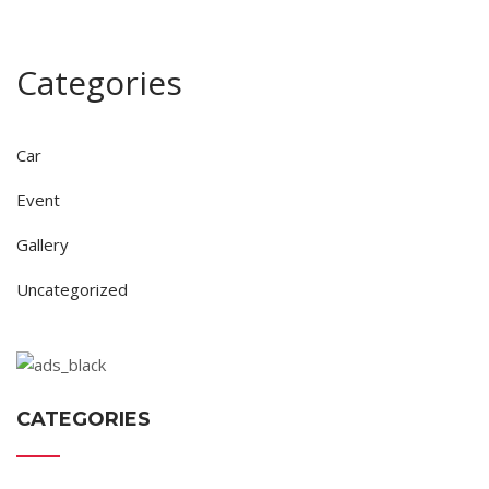
Categories
Car
Event
Gallery
Uncategorized
CATEGORIES