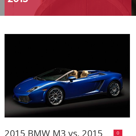
2015 BMW M3 vs. 2015
0