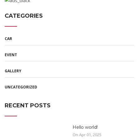
CATEGORIES
CAR
EVENT
GALLERY
UNCATEGORIZED
RECENT POSTS
Hello world!
On Apr 01, 2025