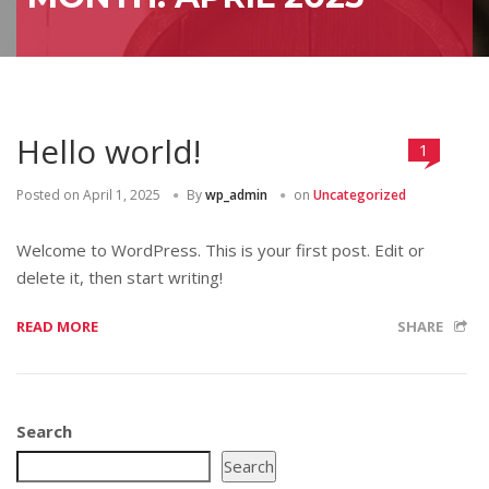
Hello world!
1
Posted on
April 1, 2025
By
wp_admin
on
Uncategorized
Welcome to WordPress. This is your first post. Edit or
delete it, then start writing!
READ MORE
SHARE
Search
Search