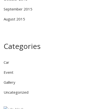
September 2015
August 2015
Categories
Car
Event
Gallery
Uncategorized