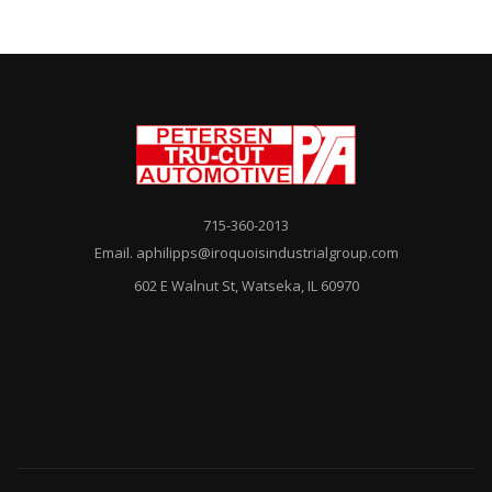
715-360-2013
Email. aphilipps@iroquoisindustrialgroup.com
602 E Walnut St, Watseka, IL 60970