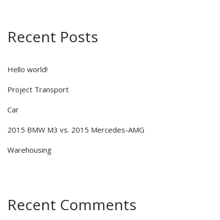
Recent Posts
Hello world!
Project Transport
Car
2015 BMW M3 vs. 2015 Mercedes-AMG
Warehousing
Recent Comments