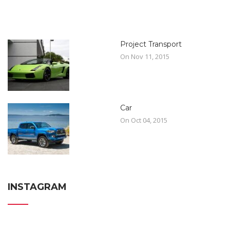
Project Transport
On Nov 11, 2015
Car
On Oct 04, 2015
INSTAGRAM