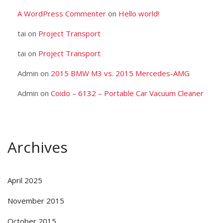
A WordPress Commenter
on
Hello world!
tai
on
Project Transport
tai
on
Project Transport
Admin
on
2015 BMW M3 vs. 2015 Mercedes-AMG
Admin
on
Coido – 6132 – Portable Car Vacuum Cleaner
Archives
April 2025
November 2015
October 2015