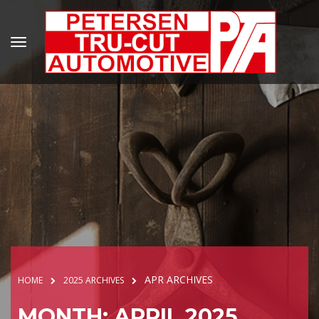
APR ARCHIVES
HOME
2025 ARCHIVES
MONTH: APRIL 2025